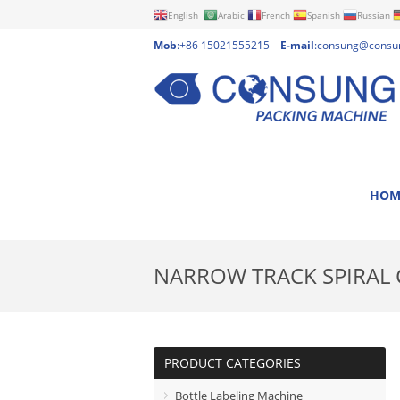
English
Arabic
French
Spanish
Russian
Mob
:+86 15021555215
E-mail
:
consung@consu
HOM
NARROW TRACK SPIRAL
PRODUCT CATEGORIES
Bottle Labeling Machine