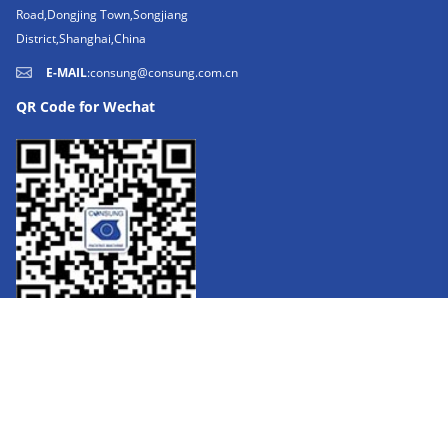
Road,Dongjing Town,Songjiang
District,Shanghai,China
E-MAIL
:
consung@consung.com.cn
QR Code for Wechat
FOLLOW US: