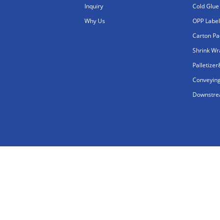
Inquiry
Cold Glue
Why Us
OPP Label
Carton Pa
Shrink W
Palletize
Conveyin
Downstrea
Copyright © Shanghai Consung Intelligent Technolo
Friendly Links：
consungpacking.com
consung-l