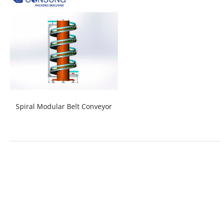
Spiral Modular Belt Conveyor