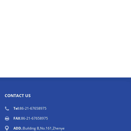
CONTACT US
Tel
:86-21-67658975
FAX
:86-21-67658975
ADD.
:Building B,No.161,Zhenye