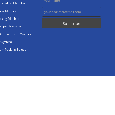
 Labeling Machine
ing Machine
cking Machine
rapper Machine
r&Depalletizer Machine
g System
m Packing Solution
gy Co.,Ltd. All Rights Reserved.
abeling.com
consungpacker.com
consungpack