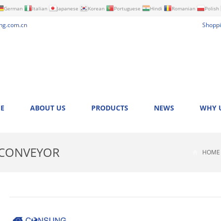
German
Italian
Japanese
Korean
Portuguese
Hindi
Romanian
Polish
ng.com.cn
Shoppi
E
ABOUT US
PRODUCTS
NEWS
WHY 
 CONVEYOR
HOME