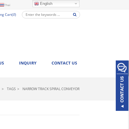
English
Thai
ng Cart(
0
)
US
INQUIRY
CONTACT US
>
TAGS
>
NARROW TRACK SPIRAL CONVEYOR