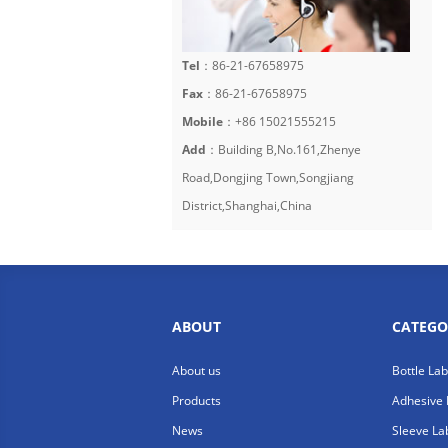
Tel
：86-21-67658975
Fax
：86-21-67658975
Mobile
：+86 15021555215
Add
：Building B,No.161,Zhenye
Road,Dongjing Town,Songjiang
District,Shanghai,China
ABOUT
CATEGO
About us
Bottle La
Products
Adhesive 
News
Sleeve La