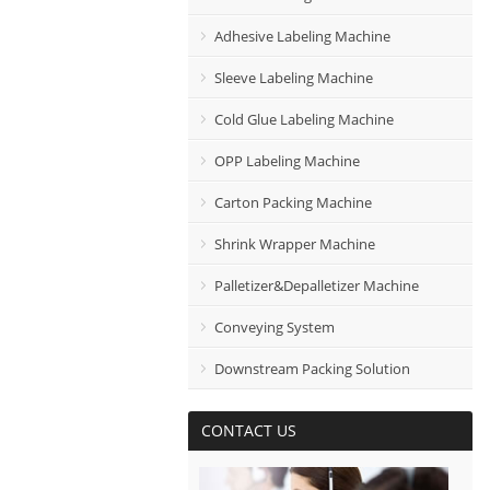
Adhesive Labeling Machine
Sleeve Labeling Machine
Cold Glue Labeling Machine
OPP Labeling Machine
Carton Packing Machine
Shrink Wrapper Machine
Palletizer&Depalletizer Machine
Conveying System
Downstream Packing Solution
CONTACT US