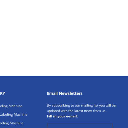
RY
Email Newsletters
By subscribing to our mailing list you will be
beling Machine
updated with the latest news from us.
Labeling Machine
Fill in your e-mail:
beling Machine