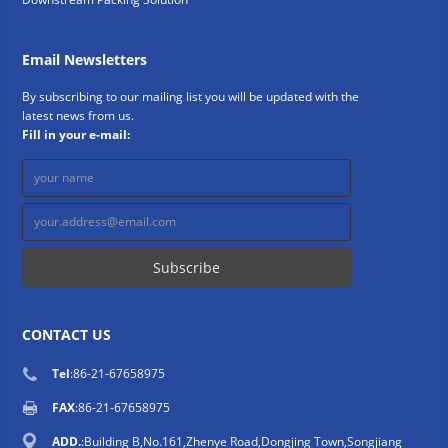
Email Newsletters
By subscribing to our mailing list you will be updated with the
latest news from us.
Fill in your e-mail:
CONTACT US
Tel
:86-21-67658975
FAX
:86-21-67658975
ADD.
:Building B,No.161,Zhenye Road,Dongjing Town,Songjiang