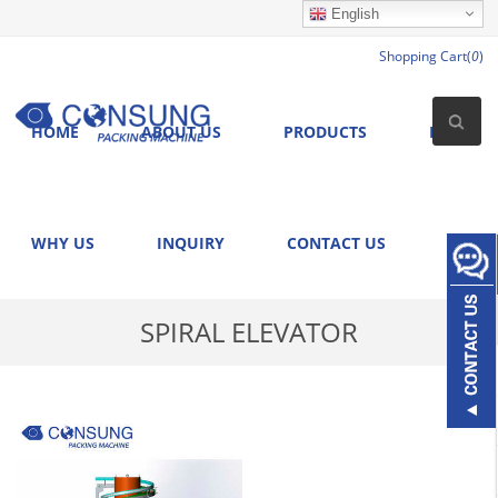
English
Shopping Cart(
0
)
HOME
ABOUT US
PRODUCTS
NEWS
WHY US
INQUIRY
CONTACT US
SPIRAL ELEVATOR