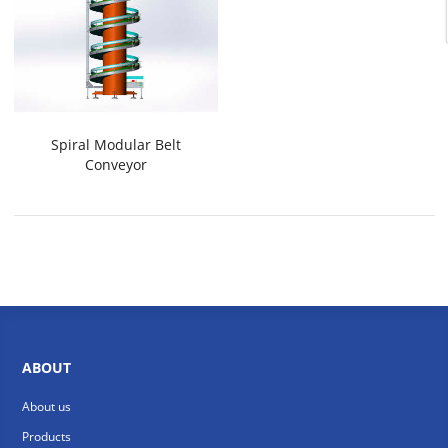
Spiral Modular Belt
Conveyor
ABOUT
About us
Products