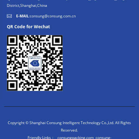
District,Shanghai,China
E-MAIL
:
consung@consung.com.cn
QR Code for Wechat
Copyright © Shanghai Consung Intelligent Technology Co.,Ltd. All Rights
Reserved.
Friendly Links：
consungpacking.com
consung-