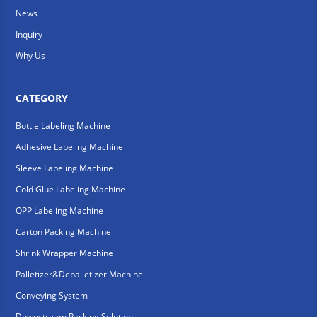
News
Inquiry
Why Us
CATEGORY
Bottle Labeling Machine
Adhesive Labeling Machine
Sleeve Labeling Machine
Cold Glue Labeling Machine
OPP Labeling Machine
Carton Packing Machine
Shrink Wrapper Machine
Palletizer&Depalletizer Machine
Conveying System
Downstream Packing Solution