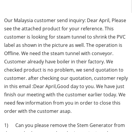
Our Malaysia customer send inquiry: Dear April, Please
see the attached product for your reference. This
customer is looking for steam tunnel to shrink the PVC
label as shown in the picture as well. The operation is
Offline. We need the steam tunnel with conveyor.
Customer already have boiler in their factory. We
checked product is no problem, we send quotation to
customer. after checking our quotation, customer reply
in this email :Dear April,Good day to you. We have just
finish our meeting with the customer earlier today. We
need few information from you in order to close this
order with the customer asap.
1) Can you please remove the Stem Generator from