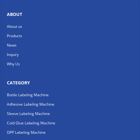
ABOUT
About us
Products
News
Inquiry
Why Us
CATEGORY
Bottle Labeling Machine
Adhesive Labeling Machine
Sleeve Labeling Machine
Cold Glue Labeling Machine
OPP Labeling Machine