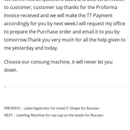
to customer, customer say thanks for the Proforma
Invoice received and we will make the TT Payment
accordingly for you by next week.I will request my office
to prepare the Purchase order and email it to you by
tomorrow.Thank you very much for all the help given to
me yesterday and today.
Choose our consung machine, it will never let you
down.
PREVIOUS：
Label Applicator for metal C-Shape for Russian
NEXT：
Labeling Machine for top cap on the bottle for Russian