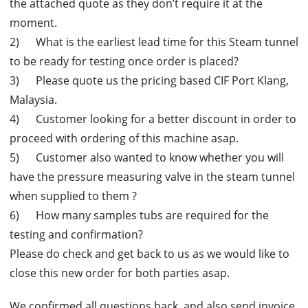
the attached quote as they don’t require it at the
moment.
2) What is the earliest lead time for this Steam tunnel
to be ready for testing once order is placed?
3) Please quote us the pricing based CIF Port Klang,
Malaysia.
4) Customer looking for a better discount in order to
proceed with ordering of this machine asap.
5) Customer also wanted to know whether you will
have the pressure measuring valve in the steam tunnel
when supplied to them ?
6) How many samples tubs are required for the
testing and confirmation?
Please do check and get back to us as we would like to
close this new order for both parties asap.
We confirmed all questions back, and also send invoice