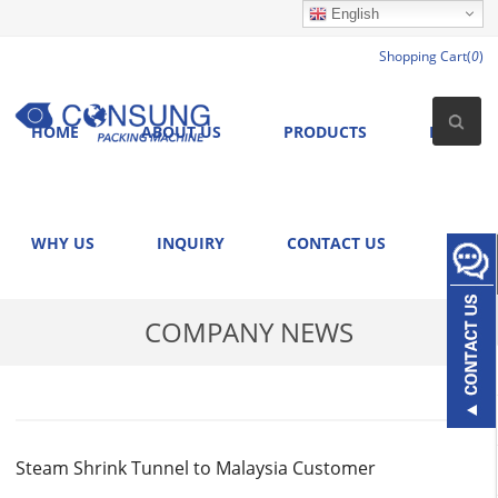
English
Shopping Cart(
0
)
HOME
ABOUT US
PRODUCTS
NEWS
WHY US
INQUIRY
CONTACT US
COMPANY NEWS
Steam Shrink Tunnel to Malaysia Customer