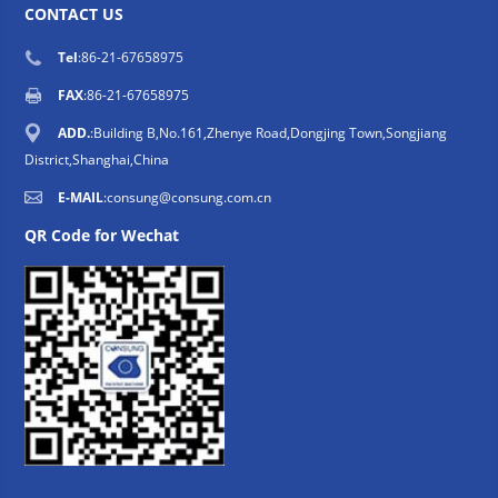
CONTACT US
Tel
:86-21-67658975
FAX
:86-21-67658975
ADD.
:Building B,No.161,Zhenye Road,Dongjing Town,Songjiang
District,Shanghai,China
E-MAIL
:
consung@consung.com.cn
QR Code for Wechat