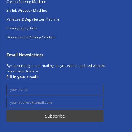
Carton Packing Machine
Shrink Wrapper Machine
Palletizer&Depalletizer Machine
Conveying System
Downstream Packing Solution
Email Newsletters
By subscribing to our mailing list you will be updated with the
latest news from us.
Fill in your e-mail: