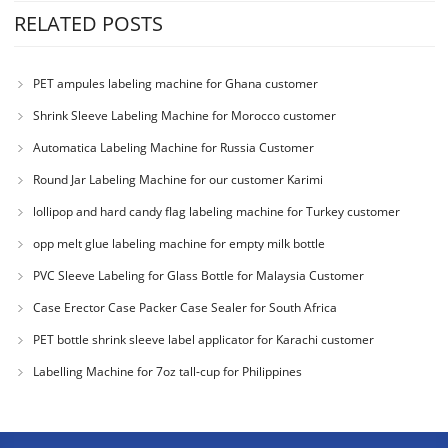
RELATED POSTS
PET ampules labeling machine for Ghana customer
Shrink Sleeve Labeling Machine for Morocco customer
Automatica Labeling Machine for Russia Customer
Round Jar Labeling Machine for our customer Karimi
lollipop and hard candy flag labeling machine for Turkey customer
opp melt glue labeling machine for empty milk bottle
PVC Sleeve Labeling for Glass Bottle for Malaysia Customer
Case Erector Case Packer Case Sealer for South Africa
PET bottle shrink sleeve label applicator for Karachi customer
Labelling Machine for 7oz tall-cup for Philippines