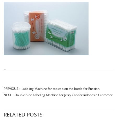
PREVIOUS：
Labeling Machine for top cap on the bottle for Russian
NEXT：
Double Side Labeling Machine for Jerry Can for Indonesia Customer
RELATED POSTS