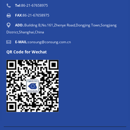
Tel
:86-21-67658975
FAX
:86-21-67658975
ADD.
:Building B,No.161,Zhenye Road,Dongjing Town,Songjiang
District,Shanghai,China
E-MAIL
:
consung@consung.com.cn
QR Code for Wechat