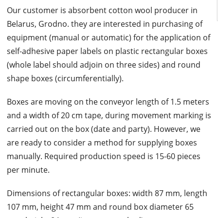
Our customer is absorbent cotton wool producer in
Belarus, Grodno. they are interested in purchasing of
equipment (manual or automatic) for the application of
self-adhesive paper labels on plastic rectangular boxes
(whole label should adjoin on three sides) and round
shape boxes (circumferentially).
Boxes are moving on the conveyor length of 1.5 meters
and a width of 20 cm tape, during movement marking is
carried out on the box (date and party). However, we
are ready to consider a method for supplying boxes
manually. Required production speed is 15-60 pieces
per minute.
Dimensions of rectangular boxes: width 87 mm, length
107 mm, height 47 mm and round box diameter 65