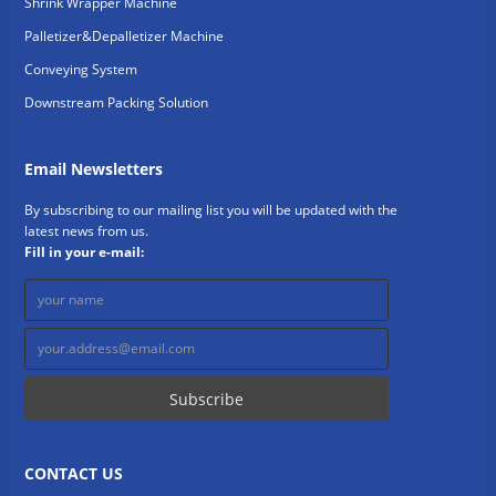
Shrink Wrapper Machine
Palletizer&Depalletizer Machine
Conveying System
Downstream Packing Solution
Email Newsletters
By subscribing to our mailing list you will be updated with the
latest news from us.
Fill in your e-mail:
CONTACT US