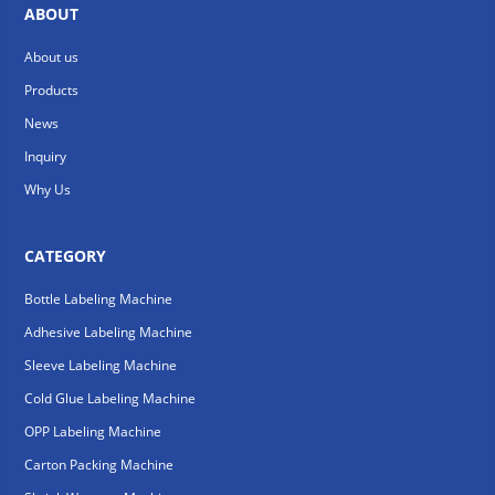
ABOUT
About us
Products
News
Inquiry
Why Us
CATEGORY
Bottle Labeling Machine
Adhesive Labeling Machine
Sleeve Labeling Machine
Cold Glue Labeling Machine
OPP Labeling Machine
Carton Packing Machine