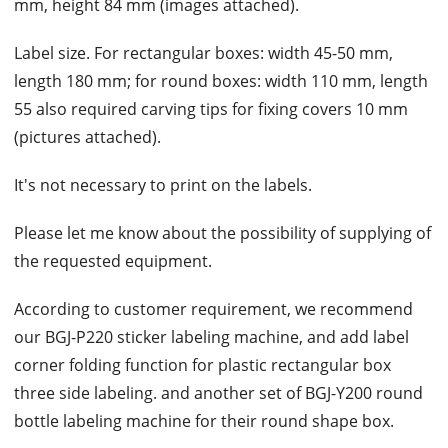
mm, height 84 mm (images attached).
Label size. For rectangular boxes: width 45-50 mm,
length 180 mm; for round boxes: width 110 mm, length
55 also required carving tips for fixing covers 10 mm
(pictures attached).
It's not necessary to print on the labels.
Please let me know about the possibility of supplying of
the requested equipment.
According to customer requirement, we recommend
our BGJ-P220 sticker labeling machine, and add label
corner folding function for plastic rectangular box
three side labeling. and another set of BGJ-Y200 round
bottle labeling machine for their round shape box.