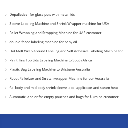
Depalletizer for glass pots with metal lids
Sleeve Labeling Machine and Shrink Wrapper machine for USA
Pallet Wrapping and Strapping Machine for UAE customer
double-faced labeling machine for baby oil
Hot Melt Wrap Around Labeling and Self Adhesive Labeling Machine for
Colombia Cu
Paint Tins Top Lids Labeling Machine to South Africa
Plastic Bag Labeling Machine to Brisbane Australia
Robot Palletizer and Stretch wrapper Machine for our Australia
Customer
full body and mid body shrink sleeve label applicator and steam heat
tunnel for
Automatic labeler for empty pouches and bags for Ukraine customer