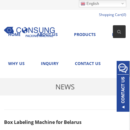
English
Shopping Cart(
0
)
HOME
ABOUT US
PRODUCTS
NEWS
WHY US
INQUIRY
CONTACT US
NEWS
Box Labeling Machine for Belarus