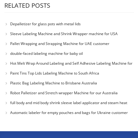
RELATED POSTS
Depalletizer for glass pots with metal lids
Sleeve Labeling Machine and Shrink Wrapper machine for USA
Pallet Wrapping and Strapping Machine for UAE customer
double-faced labeling machine for baby oil
Hot Melt Wrap Around Labeling and Self Adhesive Labeling Machine for
Colombia Cu
Paint Tins Top Lids Labeling Machine to South Africa
Plastic Bag Labeling Machine to Brisbane Australia
Robot Palletizer and Stretch wrapper Machine for our Australia
Customer
full body and mid body shrink sleeve label applicator and steam heat
tunnel for
Automatic labeler for empty pouches and bags for Ukraine customer