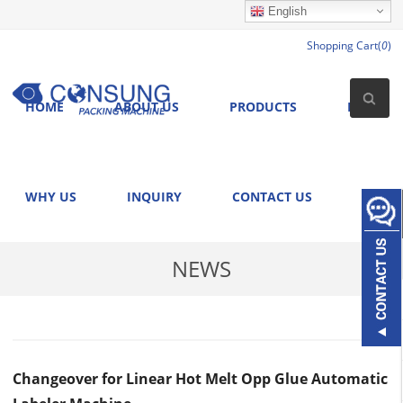
English
Shopping Cart(
0
)
HOME
ABOUT US
PRODUCTS
NEWS
WHY US
INQUIRY
CONTACT US
NEWS
Changeover for Linear Hot Melt Opp Glue Automatic