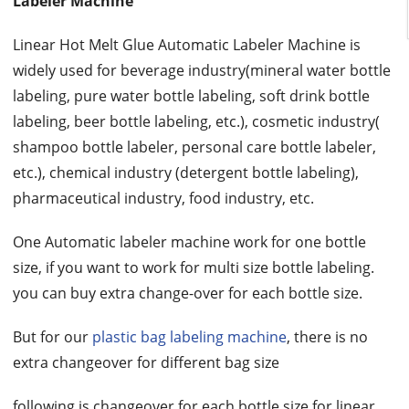
Labeler Machine
Linear Hot Melt Glue Automatic Labeler Machine is
widely used for beverage industry(mineral water bottle
labeling, pure water bottle labeling, soft drink bottle
labeling, beer bottle labeling, etc.), cosmetic industry(
shampoo bottle labeler, personal care bottle labeler,
etc.), chemical industry (detergent bottle labeling),
pharmaceutical industry, food industry, etc.
One Automatic labeler machine work for one bottle
size, if you want to work for multi size bottle labeling.
you can buy extra change-over for each bottle size.
But for our
plastic bag labeling machine
, there is no
extra changeover for different bag size
following is changeover for each bottle size for linear