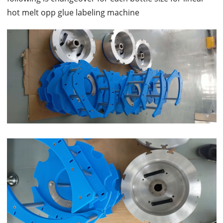
hot melt opp glue labeling machine