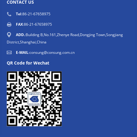
CONTACT US
Tel
:86-21-67658975
FAX
:86-21-67658975
ADD.
:Building B,No.161,Zhenye Road,Dongjing Town,Songjiang
District,Shanghai,China
E-MAIL
:
consung@consung.com.cn
QR Code for Wechat