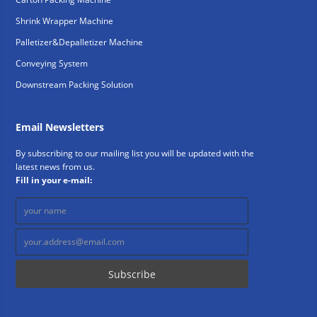
Shrink Wrapper Machine
Palletizer&Depalletizer Machine
Conveying System
Downstream Packing Solution
Email Newsletters
By subscribing to our mailing list you will be updated with the
latest news from us.
Fill in your e-mail: