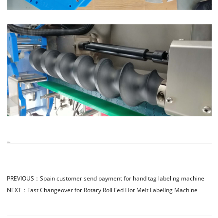
PREVIOUS：
Spain customer send payment for hand tag labeling machine
NEXT：
Fast Changeover for Rotary Roll Fed Hot Melt Labeling Machine