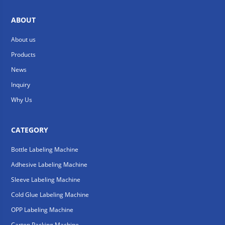
ABOUT
About us
Products
News
Inquiry
Why Us
CATEGORY
Bottle Labeling Machine
Adhesive Labeling Machine
Sleeve Labeling Machine
Cold Glue Labeling Machine
OPP Labeling Machine
Carton Packing Machine