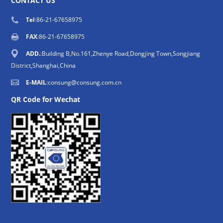
CONTACT US
Tel
:86-21-67658975
FAX
:86-21-67658975
ADD.
:Building B,No.161,Zhenye Road,Dongjing Town,Songjiang
District,Shanghai,China
E-MAIL
:
consung@consung.com.cn
QR Code for Wechat