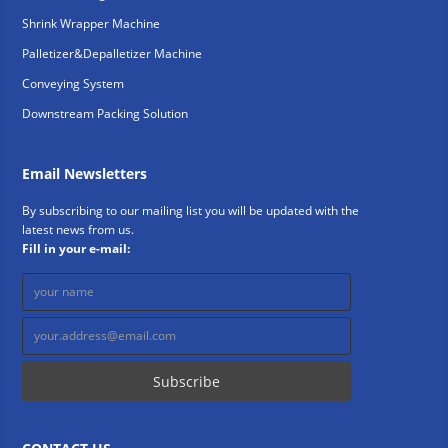
Shrink Wrapper Machine
Palletizer&Depalletizer Machine
Conveying System
Downstream Packing Solution
Email Newsletters
By subscribing to our mailing list you will be updated with the
latest news from us.
Fill in your e-mail: