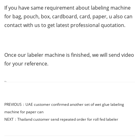
If you have same requirement about labeling machine
for bag, pouch, box, cardboard, card, paper, u also can
contact with us to get latest professional quotation.
Once our labeler machine is finished, we will send video
for your reference.
PREVIOUS：
UAE customer confirmed another set of wet glue labeling
machine for paper can
NEXT：
Thailand customer send repeated order for roll fed labeler