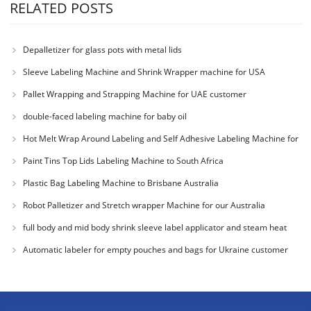
RELATED POSTS
Depalletizer for glass pots with metal lids
Sleeve Labeling Machine and Shrink Wrapper machine for USA
Pallet Wrapping and Strapping Machine for UAE customer
double-faced labeling machine for baby oil
Hot Melt Wrap Around Labeling and Self Adhesive Labeling Machine for
Colombia Cu
Paint Tins Top Lids Labeling Machine to South Africa
Plastic Bag Labeling Machine to Brisbane Australia
Robot Palletizer and Stretch wrapper Machine for our Australia
Customer
full body and mid body shrink sleeve label applicator and steam heat
tunnel for
Automatic labeler for empty pouches and bags for Ukraine customer