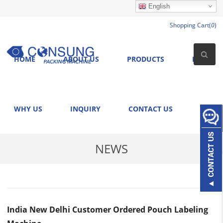
English
Shopping Cart(
0
)
HOME
ABOUT US
PRODUCTS
NEWS
WHY US
INQUIRY
CONTACT US
NEWS
India New Delhi Customer Ordered Pouch Labeling