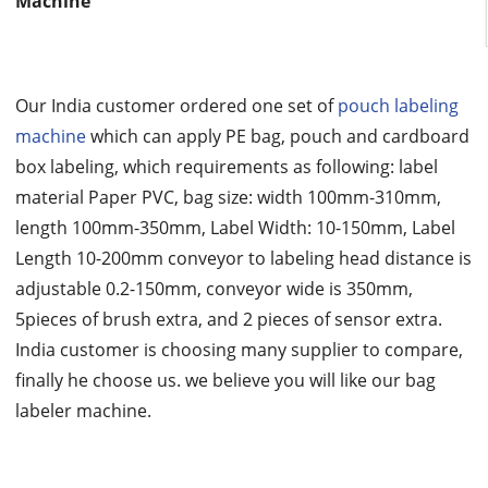
Machine
Our India customer ordered one set of
pouch labeling
machine
which can apply PE bag, pouch and cardboard
box labeling, which requirements as following: label
material Paper PVC, bag size: width 100mm-310mm,
length 100mm-350mm, Label Width: 10-150mm, Label
Length 10-200mm conveyor to labeling head distance is
adjustable 0.2-150mm, conveyor wide is 350mm,
5pieces of brush extra, and 2 pieces of sensor extra.
India customer is choosing many supplier to compare,
finally he choose us. we believe you will like our bag
labeler machine.