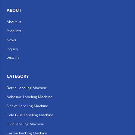
ABOUT
About us
Products
News
Inquiry
Why Us
CATEGORY
Bottle Labeling Machine
Adhesive Labeling Machine
Sleeve Labeling Machine
Cold Glue Labeling Machine
OPP Labeling Machine
Carton Packing Machine