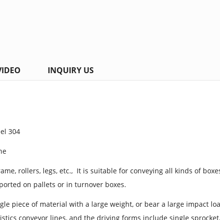
VIDEO
INQUIRY US
eel 304
ine
me, rollers, legs, etc., It is suitable for conveying all kinds of boxes
ported on pallets or in turnover boxes.
ngle piece of material with a large weight, or bear a large impact 
istics conveyor lines, and the driving forms include single sprocket