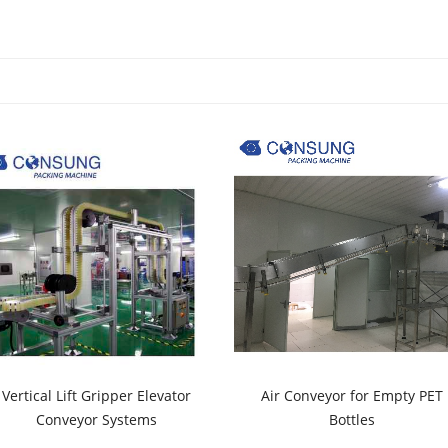
Vertical Lift Gripper Elevator
Air Conveyor for Empty PET
Conveyor Systems
Bottles