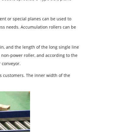
ment or special planes can be used to
ess needs. Accumulation rollers can be
in, and the length of the long single line
d non-power roller, and according to the
r conveyor.
s customers. The inner width of the