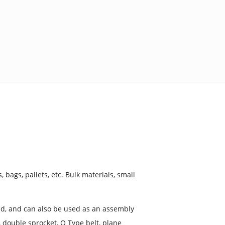
, bags, pallets, etc. Bulk materials, small
load, and can also be used as an assembly
, double sprocket, O Type belt, plane