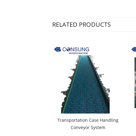
RELATED PRODUCTS
Transportation Case Handling
Conveyor System