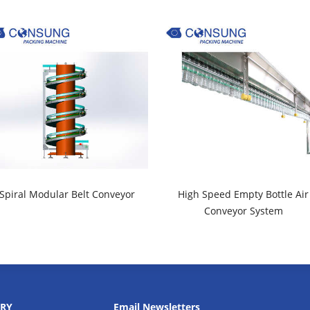
Spiral Modular Belt Conveyor
High Speed Empty Bottle Air
Conveyor System
RY
Email Newsletters