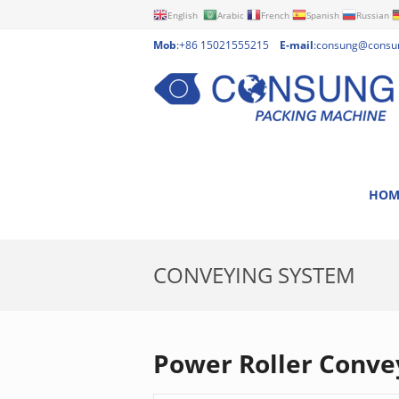
English
Arabic
French
Spanish
Russian
Mob
:+86 15021555215
E-mail
:
consung@consu
HOM
CONVEYING SYSTEM
Power Roller Conve