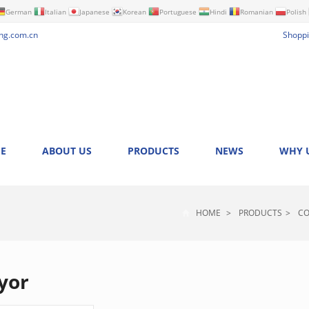
German
Italian
Japanese
Korean
Portuguese
Hindi
Romanian
Polish
ng.com.cn
Shoppi
E
ABOUT US
PRODUCTS
NEWS
WHY 
HOME
>
PRODUCTS
>
CO
yor