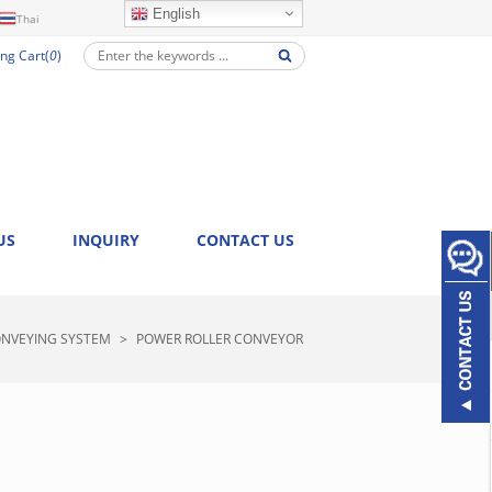
English
Thai
ng Cart(
0
)
US
INQUIRY
CONTACT US
NVEYING SYSTEM
>
POWER ROLLER CONVEYOR