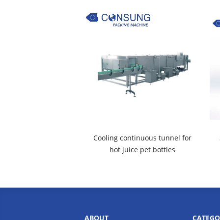
Cooling continuous tunnel for
hot juice pet bottles
ABOUT
CATEGO