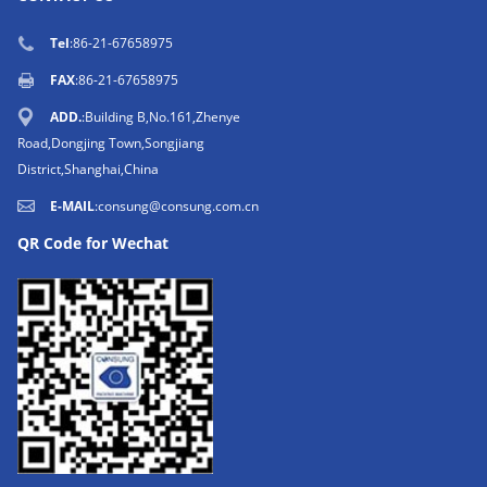
Tel
:86-21-67658975
FAX
:86-21-67658975
ADD.
:Building B,No.161,Zhenye
Road,Dongjing Town,Songjiang
District,Shanghai,China
E-MAIL
:
consung@consung.com.cn
QR Code for Wechat