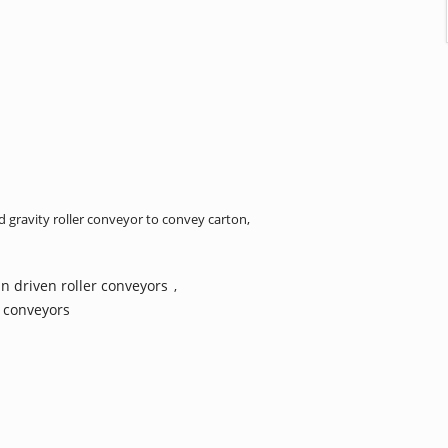
gravity roller conveyor to convey carton,
n driven roller conveyors
,
r conveyors