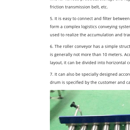
friction transmission belt, etc.
5. It is easy to connect and filter betwe
form a complex logistics conveying syste
used to realize the accumulation and tra
6. The roller conveyor has a simple struct
is generally not more than 10 meters. Acc
layout, it can be divided into horizontal 
7. It can also be specially designed acc
drum is specified by the customer and 