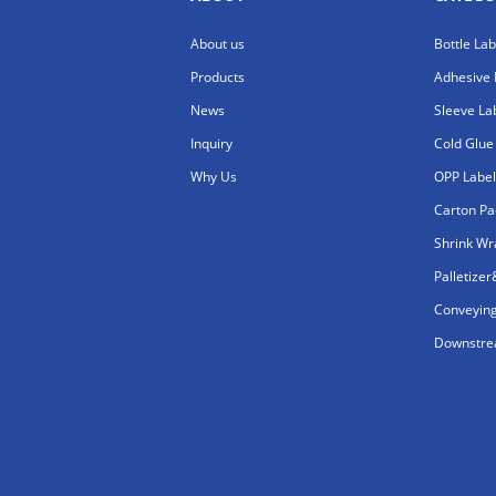
About us
Bottle La
Products
Adhesive 
News
Sleeve La
Inquiry
Cold Glue
Why Us
OPP Label
Carton Pa
Shrink W
Palletize
Conveyin
Downstrea