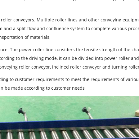
en roller conveyors. Multiple roller lines and other conveying equip
m and a split-flow and confluence system to complete various proc
nsportation of materials.
ure. The power roller line considers the tensile strength of the cha
ording to the driving mode, it can be divided into power roller an
conveying roller conveyor, inclined roller conveyor and turning rolle
ording to customer requirements to meet the requirements of variou
can be made according to customer needs