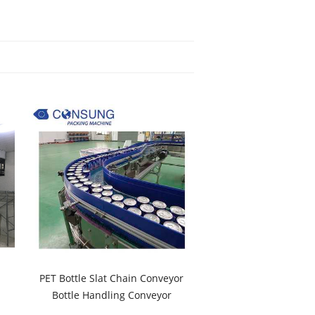
PET Bottle Slat Chain Conveyor
Bottle Handling Conveyor