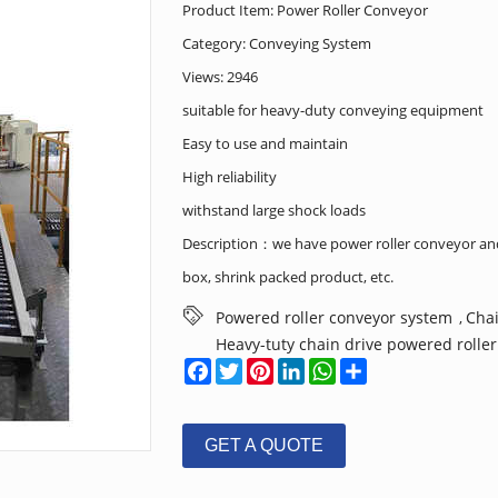
Product Item: Power Roller Conveyor
Category:
Conveying System
Views: 2946
suitable for heavy-duty conveying equipment
Easy to use and maintain
High reliability
withstand large shock loads
Description：we have power roller conveyor and 
box, shrink packed product, etc.
Powered roller conveyor system
Chai
,
Heavy-tuty chain drive powered rolle
Facebook
Twitter
Pinterest
LinkedIn
WhatsApp
Share
GET A QUOTE