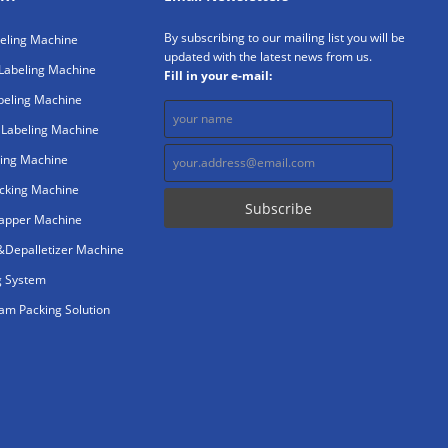
By subscribing to our mailing list you will be
beling Machine
updated with the latest news from us.
Labeling Machine
Fill in your e-mail:
beling Machine
 Labeling Machine
ing Machine
cking Machine
rapper Machine
r&Depalletizer Machine
g System
m Packing Solution