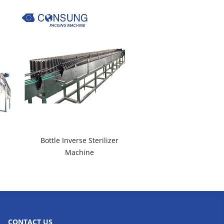
Bottle Inverse Sterilizer
Machine
CONTACT US