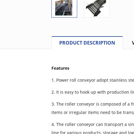
PRODUCT DESCRIPTION
Features
1. Power roll conveyor adopt stainless st
2. It is easy to hook up with production l
3. The roller conveyor is composed of a fra
items or irregular items need to be trans
4. The roller conveyor can transport a si
line for various products, storage and log