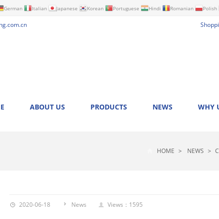
German
Italian
Japanese
Korean
Portuguese
Hindi
Romanian
Polish
ng.com.cn
Shoppi
E
ABOUT US
PRODUCTS
NEWS
WHY 
HOME
>
NEWS
>
C
2020-06-18
News
Views：1595