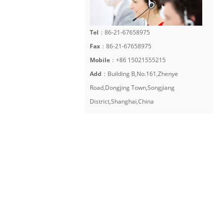
Tel
：86-21-67658975
Fax
：86-21-67658975
Mobile
：+86 15021555215
Add
：Building B,No.161,Zhenye
Road,Dongjing Town,Songjiang
District,Shanghai,China