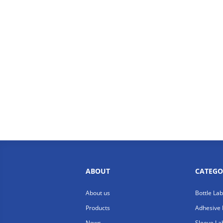
ABOUT
CATEGO
About us
Bottle La
Products
Adhesive 
News
Sleeve La