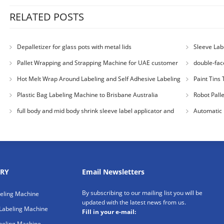
RELATED POSTS
Depalletizer for glass pots with metal lids
Sleeve Lab
USA
Pallet Wrapping and Strapping Machine for UAE customer
double-fac
Hot Melt Wrap Around Labeling and Self Adhesive Labeling
Paint Tins 
Machine for Colombia Cu
Plastic Bag Labeling Machine to Brisbane Australia
Robot Pall
Australia Cu
full body and mid body shrink sleeve label applicator and
Automatic 
steam heat tunnel for
customer
RY
Email Newsletters
By subscribing to our mailing list you will be
beling Machine
updated with the latest news from us.
Labeling Machine
Fill in your e-mail:
beling Machine