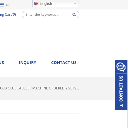
English
Thai
ng Cart(
0
)
US
INQUIRY
CONTACT US
OLD GLUE LABELER MACHINE ORDERED 2 SETS…