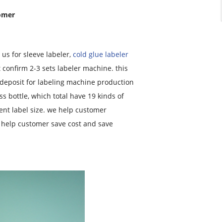
tomer
s for sleeve labeler,
cold glue labeler
t confirm 2-3 sets labeler machine. this
 deposit for labeling machine production
ass bottle, which total have 19 kinds of
rent label size. we help customer
h help customer save cost and save