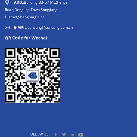
ADD.
:Building B,No.161,Zhenye
Road,Dongjing Town,Songjiang
District,Shanghai,China
E-MAIL
:
consung@consung.com.cn
QR Code for Wechat
FOLLOW US: