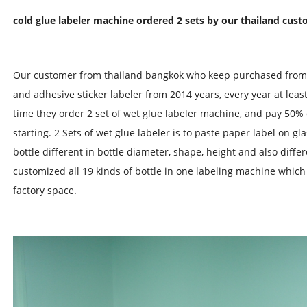
cold glue labeler machine ordered 2 sets by our thailand cus
Our customer from thailand bangkok who keep purchased from u
and adhesive sticker labeler from 2014 years, every year at leas
time they order 2 set of wet glue labeler machine, and pay 50%
starting. 2 Sets of wet glue labeler is to paste paper label on gl
bottle different in bottle diameter, shape, height and also diffe
customized all 19 kinds of bottle in one labeling machine whic
factory space.