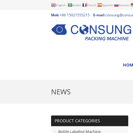
English
Arabic
French
Spanish
Russian
Mob
:+86 15021555215
E-mail
:
consung@consu
HOM
NEWS
PRODUCT CATEGORIES
Bottle Labeling Machine