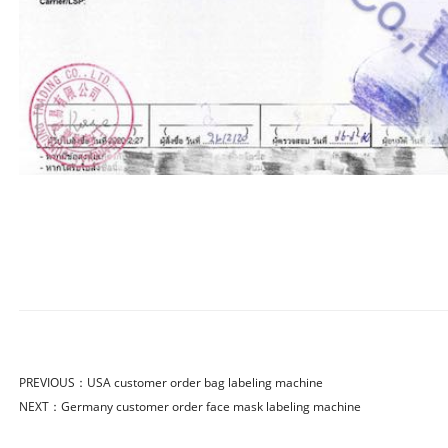
PREVIOUS：
USA customer order bag labeling machine
NEXT：
Germany customer order face mask labeling machine