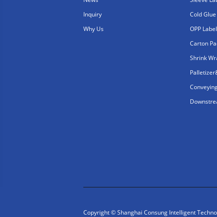
Inquiry
Cold Glue
Why Us
OPP Label
Carton Pa
Shrink W
Palletize
Conveyin
Downstrea
Copyright © Shanghai Consung Intelligent Technolo