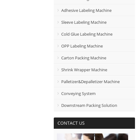
Adhesive Labeling Machine
Sleeve Labeling Machine
Cold Glue Labeling Machine
OPP Labeling Machine
Carton Packing Machine
Shrink Wrapper Machine
Palletizer&Depalletizer Machine
Conveying System
Downstream Packing Solution
CONTACT US