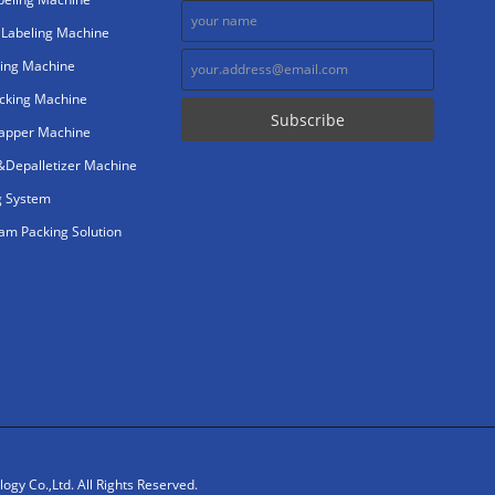
 Labeling Machine
ing Machine
cking Machine
rapper Machine
r&Depalletizer Machine
g System
m Packing Solution
gy Co.,Ltd. All Rights Reserved.