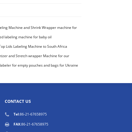
eling Machine and Shrink Wrapper machine for
ed labeling machine for baby oil
Top Lids Labeling Machine to South Africa
etizer and Stretch wrapper Machine for our
stomer
labeler for empty pouches and bags for Ukraine
CONTACT US
Tel
:86-21-67658975
FAX
:86-21-67658975